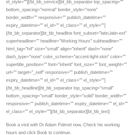
el_style=””][/bt_bb_service][bt_bb_separator top_spacing=””
bottom_spacing=”normal” border_style=”none”
border_width=”” responsive=”” publish_datetime=””
expiry_datetime=”” el_id=”” el_class=”” el_style=””]
[/bt_bb_separator][bt_bb_headline font_subset=”latin,latin-ext”
superheadline=”” headline=”Working Hours” subheadline=””
html_tag=”h4″ size=”small” align=”inherit” dash=”none”
dash_type=”none” color_scheme=”accent-light-skin” color=””
supertitle_position=”” font=”inherit” font_size=”” font_weight=””
url=”” target=”_self” responsive=”” publish_datetime=””
expiry_datetime=”” el_id=”” el_class=”” el_style=””]
[/bt_bb_headline][bt_bb_separator top_spacing=”small”
bottom_spacing=”small” border_style=”solid” border_width=””
responsive=”” publish_datetime=”” expiry_datetime=”” el_id=””
el_class=”” el_style=””][/bt_bb_separator][bt_bb_text]
Book a visit with Dr Adam Palmet now. Check his working
hours and click Book to continue.