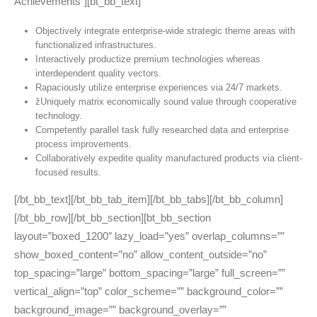
Achievements”][bt_bb_text]
Objectively integrate enterprise-wide strategic theme areas with
functionalized infrastructures.
Interactively productize premium technologies whereas
interdependent quality vectors.
Rapaciously utilize enterprise experiences via 24/7 markets.
žUniquely matrix economically sound value through cooperative
technology.
Competently parallel task fully researched data and enterprise
process improvements.
Collaboratively expedite quality manufactured products via client-
focused results.
[/bt_bb_text][/bt_bb_tab_item][/bt_bb_tabs][/bt_bb_column]
[/bt_bb_row][/bt_bb_section][bt_bb_section
layout=”boxed_1200″ lazy_load=”yes” overlap_columns=””
show_boxed_content=”no” allow_content_outside=”no”
top_spacing=”large” bottom_spacing=”large” full_screen=””
vertical_align=”top” color_scheme=”” background_color=””
background_image=”” background_overlay=””