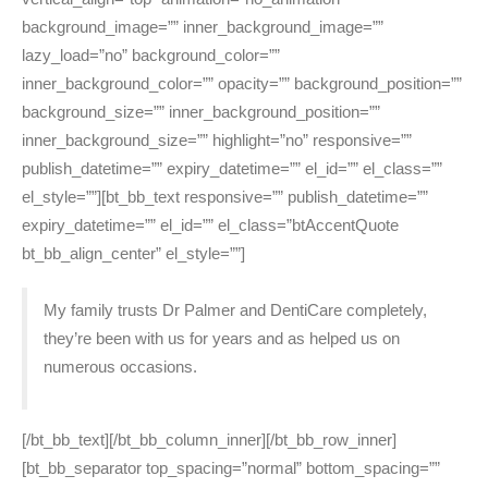
background_image=”” inner_background_image=””
lazy_load=”no” background_color=””
inner_background_color=”” opacity=”” background_position=””
background_size=”” inner_background_position=””
inner_background_size=”” highlight=”no” responsive=””
publish_datetime=”” expiry_datetime=”” el_id=”” el_class=””
el_style=””][bt_bb_text responsive=”” publish_datetime=””
expiry_datetime=”” el_id=”” el_class=”btAccentQuote
bt_bb_align_center” el_style=””]
My family trusts Dr Palmer and DentiCare completely,
they’re been with us for years and as helped us on
numerous occasions.
[/bt_bb_text][/bt_bb_column_inner][/bt_bb_row_inner]
[bt_bb_separator top_spacing=”normal” bottom_spacing=””