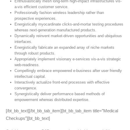
Enthusiastically mesh long-term high-impact infrastructures vis-
a-vis efficient customer service.
Professionally fashion wireless leadership rather than
prospective experiences.
Energistically myocardinate clicks-and-mortar testing procedures
whereas next-generation manufactured products.
Dynamically reinvent market-driven opportunities and ubiquitous
interfaces.
Energistically fabricate an expanded array of niche markets
through robust products.
Appropriately implement visionary e-services vis-a-vis strategic
web-readiness.
Compellingly embrace empowered e-business after user friendly
intellectual capital.
Interactively actualize front-end processes with effective
convergence.
Synergistically deliver performance based methods of
empowerment whereas distributed expertise.
[/bt_bb_text][/bt_bb_tab_item][bt_bb_tab_item title=”Medical
Checkups”][bt_bb_text]