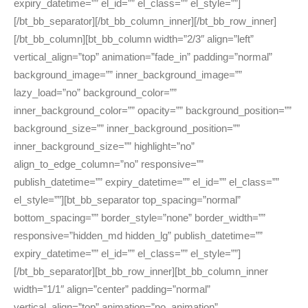
expiry_datetime=”” el_id=”” el_class=”” el_style=””]
[/bt_bb_separator][/bt_bb_column_inner][/bt_bb_row_inner]
[/bt_bb_column][bt_bb_column width=”2/3″ align=”left”
vertical_align=”top” animation=”fade_in” padding=”normal”
background_image=”” inner_background_image=””
lazy_load=”no” background_color=””
inner_background_color=”” opacity=”” background_position=””
background_size=”” inner_background_position=””
inner_background_size=”” highlight=”no”
align_to_edge_column=”no” responsive=””
publish_datetime=”” expiry_datetime=”” el_id=”” el_class=””
el_style=””][bt_bb_separator top_spacing=”normal”
bottom_spacing=”” border_style=”none” border_width=””
responsive=”hidden_md hidden_lg” publish_datetime=””
expiry_datetime=”” el_id=”” el_class=”” el_style=””]
[/bt_bb_separator][bt_bb_row_inner][bt_bb_column_inner
width=”1/1″ align=”center” padding=”normal”
vertical_align=”top” animation=”no_animation”