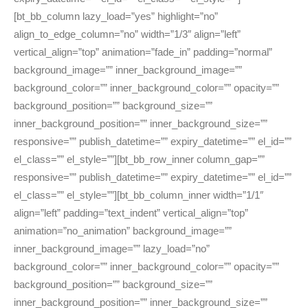
[bt_bb_column lazy_load=”yes” highlight=”no”
align_to_edge_column=”no” width=”1/3″ align=”left”
vertical_align=”top” animation=”fade_in” padding=”normal”
background_image=”” inner_background_image=””
background_color=”” inner_background_color=”” opacity=””
background_position=”” background_size=””
inner_background_position=”” inner_background_size=””
responsive=”” publish_datetime=”” expiry_datetime=”” el_id=””
el_class=”” el_style=””][bt_bb_row_inner column_gap=””
responsive=”” publish_datetime=”” expiry_datetime=”” el_id=””
el_class=”” el_style=””][bt_bb_column_inner width=”1/1″
align=”left” padding=”text_indent” vertical_align=”top”
animation=”no_animation” background_image=””
inner_background_image=”” lazy_load=”no”
background_color=”” inner_background_color=”” opacity=””
background_position=”” background_size=””
inner_background_position=”” inner_background_size=””