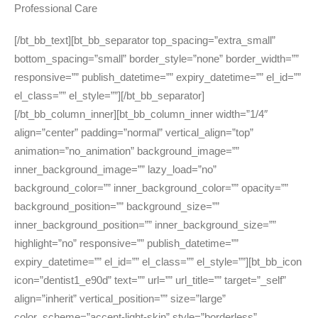
Professional Care
[/bt_bb_text][bt_bb_separator top_spacing=”extra_small”
bottom_spacing=”small” border_style=”none” border_width=””
responsive=”” publish_datetime=”” expiry_datetime=”” el_id=””
el_class=”” el_style=””][/bt_bb_separator]
[/bt_bb_column_inner][bt_bb_column_inner width=”1/4″
align=”center” padding=”normal” vertical_align=”top”
animation=”no_animation” background_image=””
inner_background_image=”” lazy_load=”no”
background_color=”” inner_background_color=”” opacity=””
background_position=”” background_size=””
inner_background_position=”” inner_background_size=””
highlight=”no” responsive=”” publish_datetime=””
expiry_datetime=”” el_id=”” el_class=”” el_style=””][bt_bb_icon
icon=”dentist1_e90d” text=”” url=”” url_title=”” target=”_self”
align=”inherit” vertical_position=”” size=”large”
color_scheme=”accent-light-skin” style=”borderless”