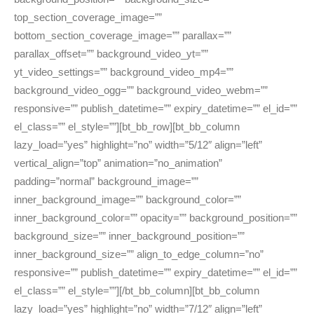
top_section_coverage_image=””
bottom_section_coverage_image=”” parallax=””
parallax_offset=”” background_video_yt=””
yt_video_settings=”” background_video_mp4=””
background_video_ogg=”” background_video_webm=””
responsive=”” publish_datetime=”” expiry_datetime=”” el_id=””
el_class=”” el_style=””][bt_bb_row][bt_bb_column
lazy_load=”yes” highlight=”no” width=”5/12″ align=”left”
vertical_align=”top” animation=”no_animation”
padding=”normal” background_image=””
inner_background_image=”” background_color=””
inner_background_color=”” opacity=”” background_position=””
background_size=”” inner_background_position=””
inner_background_size=”” align_to_edge_column=”no”
responsive=”” publish_datetime=”” expiry_datetime=”” el_id=””
el_class=”” el_style=””][/bt_bb_column][bt_bb_column
lazy_load=”yes” highlight=”no” width=”7/12″ align=”left”