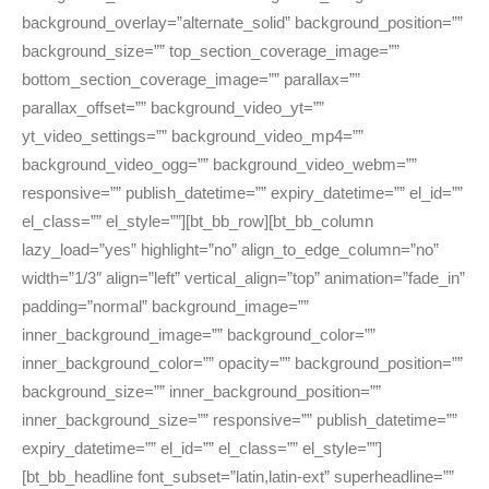
background_overlay=”alternate_solid” background_position=””
background_size=”” top_section_coverage_image=””
bottom_section_coverage_image=”” parallax=””
parallax_offset=”” background_video_yt=””
yt_video_settings=”” background_video_mp4=””
background_video_ogg=”” background_video_webm=””
responsive=”” publish_datetime=”” expiry_datetime=”” el_id=””
el_class=”” el_style=””][bt_bb_row][bt_bb_column
lazy_load=”yes” highlight=”no” align_to_edge_column=”no”
width=”1/3″ align=”left” vertical_align=”top” animation=”fade_in”
padding=”normal” background_image=””
inner_background_image=”” background_color=””
inner_background_color=”” opacity=”” background_position=””
background_size=”” inner_background_position=””
inner_background_size=”” responsive=”” publish_datetime=””
expiry_datetime=”” el_id=”” el_class=”” el_style=””]
[bt_bb_headline font_subset=”latin,latin-ext” superheadline=””