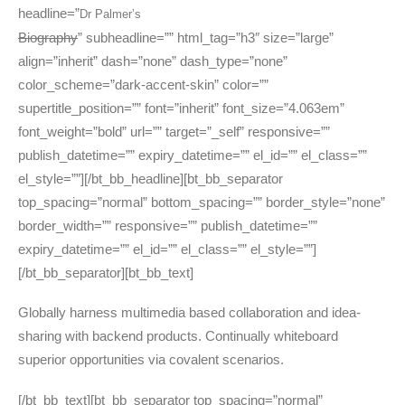
headline=”
Dr Palmer’s
Biography
” subheadline=”” html_tag=”h3″ size=”large”
align=”inherit” dash=”none” dash_type=”none”
color_scheme=”dark-accent-skin” color=””
supertitle_position=”” font=”inherit” font_size=”4.063em”
font_weight=”bold” url=”” target=”_self” responsive=””
publish_datetime=”” expiry_datetime=”” el_id=”” el_class=””
el_style=””][/bt_bb_headline][bt_bb_separator
top_spacing=”normal” bottom_spacing=”” border_style=”none”
border_width=”” responsive=”” publish_datetime=””
expiry_datetime=”” el_id=”” el_class=”” el_style=””]
[/bt_bb_separator][bt_bb_text]
Globally harness multimedia based collaboration and idea-
sharing with backend products. Continually whiteboard
superior opportunities via covalent scenarios.
[/bt_bb_text][bt_bb_separator top_spacing=”normal”