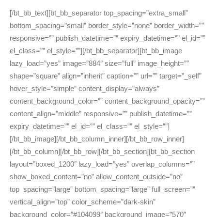
[/bt_bb_text][bt_bb_separator top_spacing=”extra_small”
bottom_spacing=”small” border_style=”none” border_width=””
responsive=”” publish_datetime=”” expiry_datetime=”” el_id=””
el_class=”” el_style=””][/bt_bb_separator][bt_bb_image
lazy_load=”yes” image=”884″ size=”full” image_height=””
shape=”square” align=”inherit” caption=”” url=”” target=”_self”
hover_style=”simple” content_display=”always”
content_background_color=”” content_background_opacity=””
content_align=”middle” responsive=”” publish_datetime=””
expiry_datetime=”” el_id=”” el_class=”” el_style=””]
[/bt_bb_image][/bt_bb_column_inner][/bt_bb_row_inner]
[/bt_bb_column][/bt_bb_row][/bt_bb_section][bt_bb_section
layout=”boxed_1200″ lazy_load=”yes” overlap_columns=””
show_boxed_content=”no” allow_content_outside=”no”
top_spacing=”large” bottom_spacing=”large” full_screen=””
vertical_align=”top” color_scheme=”dark-skin”
background_color=”#104099″ background_image=”570″