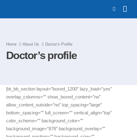
Home
About Us
Doctor’s Profile
Doctor’s profile
[bt_bb_section layout=”boxed_1200″ lazy_load=”yes”
overlap_columns=”” show_boxed_content=”no”
allow_content_outside=”no” top_spacing=”large”
bottom_spacing=”” full_screen=”” vertical_align=”top”
color_scheme=”” background_color=””
background_image=”878″ background_overlay=””
background_position=”” background_size=””