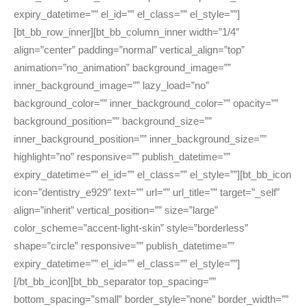
expiry_datetime=”” el_id=”” el_class=”” el_style=””]
[bt_bb_row_inner][bt_bb_column_inner width=”1/4″
align=”center” padding=”normal” vertical_align=”top”
animation=”no_animation” background_image=””
inner_background_image=”” lazy_load=”no”
background_color=”” inner_background_color=”” opacity=””
background_position=”” background_size=””
inner_background_position=”” inner_background_size=””
highlight=”no” responsive=”” publish_datetime=””
expiry_datetime=”” el_id=”” el_class=”” el_style=””][bt_bb_icon
icon=”dentistry_e929″ text=”” url=”” url_title=”” target=”_self”
align=”inherit” vertical_position=”” size=”large”
color_scheme=”accent-light-skin” style=”borderless”
shape=”circle” responsive=”” publish_datetime=””
expiry_datetime=”” el_id=”” el_class=”” el_style=””]
[/bt_bb_icon][bt_bb_separator top_spacing=””
bottom_spacing=”small” border_style=”none” border_width=””