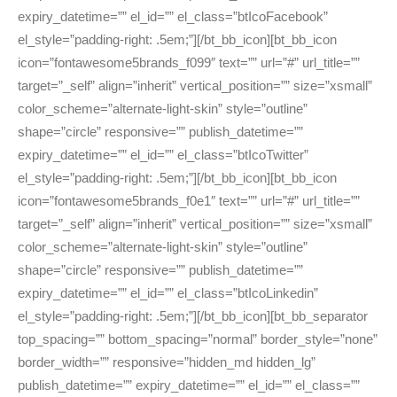
expiry_datetime=”” el_id=”” el_class=”btIcoFacebook”
el_style=”padding-right: .5em;”][/bt_bb_icon][bt_bb_icon
icon=”fontawesome5brands_f099″ text=”” url=”#” url_title=””
target=”_self” align=”inherit” vertical_position=”” size=”xsmall”
color_scheme=”alternate-light-skin” style=”outline”
shape=”circle” responsive=”” publish_datetime=””
expiry_datetime=”” el_id=”” el_class=”btIcoTwitter”
el_style=”padding-right: .5em;”][/bt_bb_icon][bt_bb_icon
icon=”fontawesome5brands_f0e1″ text=”” url=”#” url_title=””
target=”_self” align=”inherit” vertical_position=”” size=”xsmall”
color_scheme=”alternate-light-skin” style=”outline”
shape=”circle” responsive=”” publish_datetime=””
expiry_datetime=”” el_id=”” el_class=”btIcoLinkedin”
el_style=”padding-right: .5em;”][/bt_bb_icon][bt_bb_separator
top_spacing=”” bottom_spacing=”normal” border_style=”none”
border_width=”” responsive=”hidden_md hidden_lg”
publish_datetime=”” expiry_datetime=”” el_id=”” el_class=””