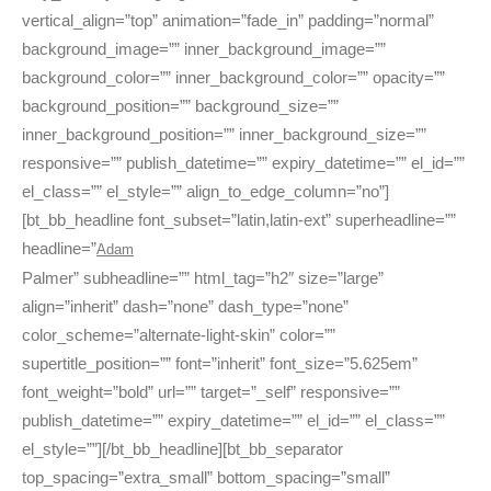
vertical_align=”top” animation=”fade_in” padding=”normal”
background_image=”” inner_background_image=””
background_color=”” inner_background_color=”” opacity=””
background_position=”” background_size=””
inner_background_position=”” inner_background_size=””
responsive=”” publish_datetime=”” expiry_datetime=”” el_id=””
el_class=”” el_style=”” align_to_edge_column=”no”]
[bt_bb_headline font_subset=”latin,latin-ext” superheadline=””
headline=”
Adam
Palmer” subheadline=”” html_tag=”h2″ size=”large”
align=”inherit” dash=”none” dash_type=”none”
color_scheme=”alternate-light-skin” color=””
supertitle_position=”” font=”inherit” font_size=”5.625em”
font_weight=”bold” url=”” target=”_self” responsive=””
publish_datetime=”” expiry_datetime=”” el_id=”” el_class=””
el_style=””][/bt_bb_headline][bt_bb_separator
top_spacing=”extra_small” bottom_spacing=”small”