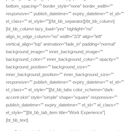
bottom_spacing=”” border_style=”none” border_width=””
responsive=”” publish_datetime=”” expiry_datetime=”” el_id=””
el_class=”” el_style=””][/bt_bb_separator][/bt_bb_column]
[bt_bb_column lazy_load=”yes” highlight=”no”
align_to_edge_column=”no” width=”2/3″ align=”left”
vertical_align=”top” animation=”fade_in” padding=”normal”
background_image=”” inner_background_image=””
background_color=”” inner_background_color=”” opacity=””
background_position=”” background_size=””
inner_background_position=”” inner_background_size=””
responsive=”” publish_datetime=”” expiry_datetime=”” el_id=””
el_class=”” el_style=””][bt_bb_tabs color_scheme=”dark-
accent-skin” style=”simple” shape=”square” responsive=””
publish_datetime=”” expiry_datetime=”” el_id=”” el_class=””
el_style=””][bt_bb_tab_item title=”Work Experience”]
[bt_bb_text]