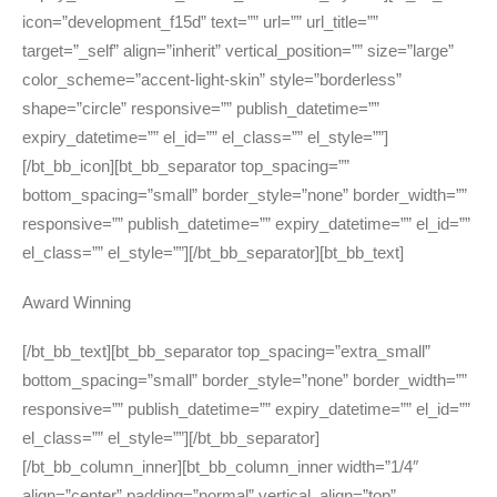
icon=”development_f15d” text=”” url=”” url_title=””
target=”_self” align=”inherit” vertical_position=”” size=”large”
color_scheme=”accent-light-skin” style=”borderless”
shape=”circle” responsive=”” publish_datetime=””
expiry_datetime=”” el_id=”” el_class=”” el_style=””]
[/bt_bb_icon][bt_bb_separator top_spacing=””
bottom_spacing=”small” border_style=”none” border_width=””
responsive=”” publish_datetime=”” expiry_datetime=”” el_id=””
el_class=”” el_style=””][/bt_bb_separator][bt_bb_text]
Award Winning
[/bt_bb_text][bt_bb_separator top_spacing=”extra_small”
bottom_spacing=”small” border_style=”none” border_width=””
responsive=”” publish_datetime=”” expiry_datetime=”” el_id=””
el_class=”” el_style=””][/bt_bb_separator]
[/bt_bb_column_inner][bt_bb_column_inner width=”1/4″
align=”center” padding=”normal” vertical_align=”top”