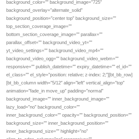
background_color=”” background_image=”725″
background_overlay=”alternate_solid”
background_position=”center top” background_size=””
top_section_coverage_image=””
bottom_section_coverage_image=”” parallax=””
parallax_offset=”” background_video_yt=””
yt_video_settings=”” background_video_mp4=””
background_video_ogg=”” background_video_webm=””
responsive=”” publish_datetime=”” expiry_datetime=”” el_id=””
el_class=”” el_style=”position: relative; z-index: 2;”][bt_bb_row]
[bt_bb_column width=”5/12″ align=”left” vertical_align=”top”
animation=”fade_in move_up” padding=”normal”
background_image=”” inner_background_image=””
lazy_load=”no” background_color=””
inner_background_color=”” opacity=”” background_position=””
background_size=”” inner_background_position=””
inner_background_size=”” highlight=”no”