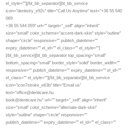
el_style=””][/bt_bb_separator][bt_bb_service
icon=”dentistry_e92c” title=”Call Us Anytime” text=”+36 55 540
069
+36 55 544 059″ url=”” target=”_self” align=”inherit”
size=”small” color_scheme=”accent-dark-skin” style=”outline”
shape=”circle” responsive=”” publish_datetime=””
expiry_datetime=”” el_id=”” el_class=”” el_style=””]
[/bt_bb_service][bt_bb_separator top_spacing=”small”
bottom_spacing=”small” border_style=”solid” border_width=””
responsive=”” publish_datetime=”” expiry_datetime=”” el_id=””
el_class=”” el_style=””][/bt_bb_separator][bt_bb_service
icon=”icon7stroke_e63b” title=”Email us”
text=”office@denticare.hu
book@denticare.hu” url=”” target=”_self” align=”inherit”
size=”small” color_scheme=”alternate-dark-skin”
style=”outline” shape=”circle” responsive=””
publish_datetime=”” expiry_datetime=”” el_id=”” el_class=””