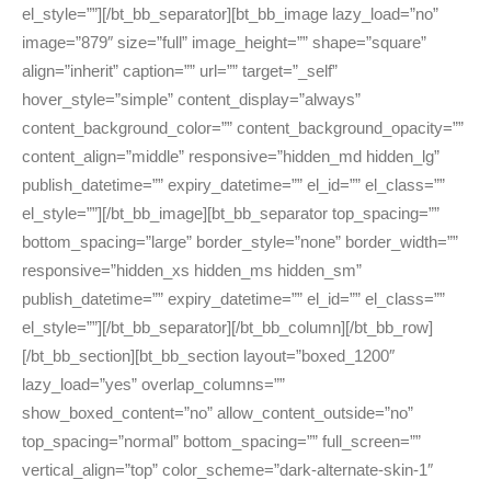
el_style=””][/bt_bb_separator][bt_bb_image lazy_load=”no”
image=”879″ size=”full” image_height=”” shape=”square”
align=”inherit” caption=”” url=”” target=”_self”
hover_style=”simple” content_display=”always”
content_background_color=”” content_background_opacity=””
content_align=”middle” responsive=”hidden_md hidden_lg”
publish_datetime=”” expiry_datetime=”” el_id=”” el_class=””
el_style=””][/bt_bb_image][bt_bb_separator top_spacing=””
bottom_spacing=”large” border_style=”none” border_width=””
responsive=”hidden_xs hidden_ms hidden_sm”
publish_datetime=”” expiry_datetime=”” el_id=”” el_class=””
el_style=””][/bt_bb_separator][/bt_bb_column][/bt_bb_row]
[/bt_bb_section][bt_bb_section layout=”boxed_1200″
lazy_load=”yes” overlap_columns=””
show_boxed_content=”no” allow_content_outside=”no”
top_spacing=”normal” bottom_spacing=”” full_screen=””
vertical_align=”top” color_scheme=”dark-alternate-skin-1″