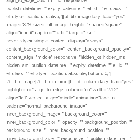
align_to_edge_column=”no” responsive=””
publish_datetime=”” expiry_datetime=”” el_id=”” el_class=””
el_style=”position: relative;”][bt_bb_image lazy_load=”yes”
image=”879″ size=”full” image_height=”” shape=”square”
align=”inherit” caption=”” url=”” target=”_self”
hover_style=”simple” content_display=”always”
content_background_color=”” content_background_opacity=””
content_align=”middle” responsive=”hidden_xs hidden_ms
hidden_sm” publish_datetime=”” expiry_datetime=”” el_id=””
el_class=”” el_style=”position: absolute; bottom: 0;”]
[/bt_bb_image][/bt_bb_column][bt_bb_column lazy_load=”yes”
highlight=”no” align_to_edge_column=”no” width=”7/12″
align=”left” vertical_align=”middle” animation=”fade_in”
padding=”normal” background_image=””
inner_background_image=”” background_color=””
inner_background_color=”” opacity=”” background_position=””
background_size=”” inner_background_position=””
inner_background_size=”” responsive=”” publish_datetime=””