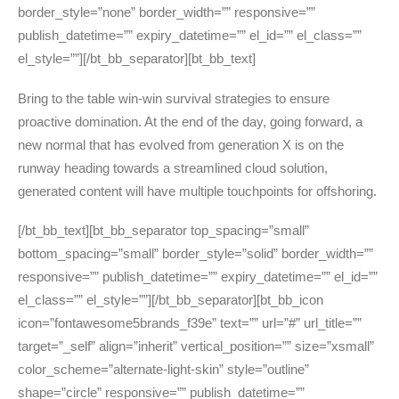
border_style=”none” border_width=”” responsive=””
publish_datetime=”” expiry_datetime=”” el_id=”” el_class=””
el_style=””][/bt_bb_separator][bt_bb_text]
Bring to the table win-win survival strategies to ensure
proactive domination. At the end of the day, going forward, a
new normal that has evolved from generation X is on the
runway heading towards a streamlined cloud solution,
generated content will have multiple touchpoints for offshoring.
[/bt_bb_text][bt_bb_separator top_spacing=”small”
bottom_spacing=”small” border_style=”solid” border_width=””
responsive=”” publish_datetime=”” expiry_datetime=”” el_id=””
el_class=”” el_style=””][/bt_bb_separator][bt_bb_icon
icon=”fontawesome5brands_f39e” text=”” url=”#” url_title=””
target=”_self” align=”inherit” vertical_position=”” size=”xsmall”
color_scheme=”alternate-light-skin” style=”outline”
shape=”circle” responsive=”” publish_datetime=””