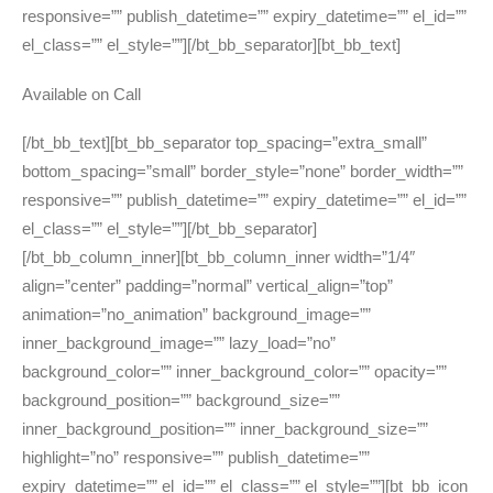
responsive=”” publish_datetime=”” expiry_datetime=”” el_id=””
el_class=”” el_style=””][/bt_bb_separator][bt_bb_text]
Available on Call
[/bt_bb_text][bt_bb_separator top_spacing=”extra_small”
bottom_spacing=”small” border_style=”none” border_width=””
responsive=”” publish_datetime=”” expiry_datetime=”” el_id=””
el_class=”” el_style=””][/bt_bb_separator]
[/bt_bb_column_inner][bt_bb_column_inner width=”1/4″
align=”center” padding=”normal” vertical_align=”top”
animation=”no_animation” background_image=””
inner_background_image=”” lazy_load=”no”
background_color=”” inner_background_color=”” opacity=””
background_position=”” background_size=””
inner_background_position=”” inner_background_size=””
highlight=”no” responsive=”” publish_datetime=””
expiry_datetime=”” el_id=”” el_class=”” el_style=””][bt_bb_icon