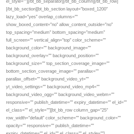
el_style=””][/bt_bb_separator][/bt_bb_column][/bt_bb_row]
[/bt_bb_section][bt_bb_section layout=”boxed_1200″
lazy_load=”yes” overlap_columns=””
show_boxed_content=”no” allow_content_outside=”no”
top_spacing=”medium” bottom_spacing=”medium”
full_screen=”” vertical_align=”top” color_scheme=””
background_color=”” background_image=””
background_overlay=”” background_position=””
background_size=”” top_section_coverage_image=””
bottom_section_coverage_image=”” parallax=””
parallax_offset=”” background_video_yt=””
yt_video_settings=”” background_video_mp4=””
background_video_ogg=”” background_video_webm=””
responsive=”” publish_datetime=”” expiry_datetime=”” el_id=””
el_class=”” el_style=””][bt_bb_row column_gap=”25″
row_width=”default” color_scheme=”” background_color=””
opacity=”” responsive=”” publish_datetime=””
expiry_datetime=”” el_id=”” el_class=”” el_style=””]