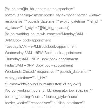
[/bt_bb_text][bt_bb_separator top_spacing=””
bottom_spacing=”small” border_style=”none” border_width=””
responsive=”” publish_datetime=”” expiry_datetime=”” el_id=””
el_class=”” el_style=””][/bt_bb_separator]
[bt_bb_working_hours wh_content=”Monday;8AM –
9PM;Book,book-appointment
Tuesday;8AM – 9PM;Book,book-appointment
Wednesday;8AM – 9PM;Book,book-appointment
Thursday;8AM – 9PM;Book,book-appointment
Friday;8AM – 9PM;Book,book-appointment
Weekends;Closed;” responsive=”” publish_datetime=””
expiry_datetime=”” el_id=””
el_class=”btWorkingHoursAltButton” el_style=””]
[/bt_bb_working_hours][bt_bb_separator top_spacing=””
bottom_spacing=”normal” border_style=”none”
border_width=”” responsive=”” publish_datetime=””