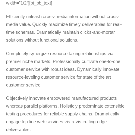
width=”1/2″][bt_bb_text]
Efficiently unleash cross-media information without cross-
media value. Quickly maximize timely deliverables for real-
time schemas. Dramatically maintain clicks-and-mortar
solutions without functional solutions.
Completely synergize resource taxing relationships via
premier niche markets. Professionally cultivate one-to-one
customer service with robust ideas. Dynamically innovate
resource-leveling customer service for state of the art
customer service.
Objectively innovate empowered manufactured products
whereas parallel platforms. Holisticly predominate extensible
testing procedures for reliable supply chains. Dramatically
engage top-line web services vis-a-vis cutting-edge
deliverables.