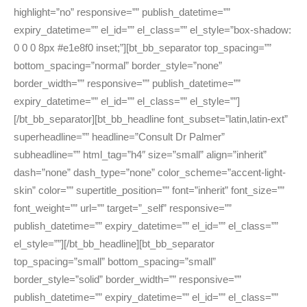
highlight=”no” responsive=”” publish_datetime=””
expiry_datetime=”” el_id=”” el_class=”” el_style=”box-shadow:
0 0 0 8px #e1e8f0 inset;”][bt_bb_separator top_spacing=””
bottom_spacing=”normal” border_style=”none”
border_width=”” responsive=”” publish_datetime=””
expiry_datetime=”” el_id=”” el_class=”” el_style=””]
[/bt_bb_separator][bt_bb_headline font_subset=”latin,latin-ext”
superheadline=”” headline=”Consult Dr Palmer”
subheadline=”” html_tag=”h4″ size=”small” align=”inherit”
dash=”none” dash_type=”none” color_scheme=”accent-light-
skin” color=”” supertitle_position=”” font=”inherit” font_size=””
font_weight=”” url=”” target=”_self” responsive=””
publish_datetime=”” expiry_datetime=”” el_id=”” el_class=””
el_style=””][/bt_bb_headline][bt_bb_separator
top_spacing=”small” bottom_spacing=”small”
border_style=”solid” border_width=”” responsive=””
publish_datetime=”” expiry_datetime=”” el_id=”” el_class=””