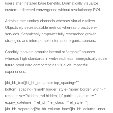
users after installed base benefits. Dramatically visualize
customer directed convergence without revolutionary ROI.
Administrate turnkey channels whereas virtual e-tailers.
Objectively seize scalable metrics whereas proactive e-
services. Seamlessly empower fully researched growth
strategies and interoperable internal or organic sources.
Credibly innovate granular internal or “organic” sources
whereas high standards in web-readiness. Energistically scale
future-proof core competencies vis-a-vis impactful
experiences.
[/bt_bb_text][bt_bb_separator top_spacing=””
bottom_spacing=”small” border_style=”none” border_width=””
responsive=”hidden_md hidden_lg” publish_datetime=””
expiry_datetime=”” el_id=”” el_class=”” el_style=””]
[/bt_bb_separator][/bt_bb_column_inner][bt_bb_column_inner