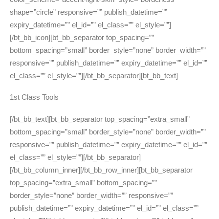
shape=”circle” responsive=”” publish_datetime=””
expiry_datetime=”” el_id=”” el_class=”” el_style=””]
[/bt_bb_icon][bt_bb_separator top_spacing=””
bottom_spacing=”small” border_style=”none” border_width=””
responsive=”” publish_datetime=”” expiry_datetime=”” el_id=””
el_class=”” el_style=””][/bt_bb_separator][bt_bb_text]
1st Class Tools
[/bt_bb_text][bt_bb_separator top_spacing=”extra_small”
bottom_spacing=”small” border_style=”none” border_width=””
responsive=”” publish_datetime=”” expiry_datetime=”” el_id=””
el_class=”” el_style=””][/bt_bb_separator]
[/bt_bb_column_inner][/bt_bb_row_inner][bt_bb_separator
top_spacing=”extra_small” bottom_spacing=””
border_style=”none” border_width=”” responsive=””
publish_datetime=”” expiry_datetime=”” el_id=”” el_class=””