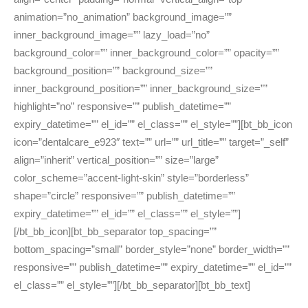
animation=”no_animation” background_image=””
inner_background_image=”” lazy_load=”no”
background_color=”” inner_background_color=”” opacity=””
background_position=”” background_size=””
inner_background_position=”” inner_background_size=””
highlight=”no” responsive=”” publish_datetime=””
expiry_datetime=”” el_id=”” el_class=”” el_style=””][bt_bb_icon
icon=”dentalcare_e923″ text=”” url=”” url_title=”” target=”_self”
align=”inherit” vertical_position=”” size=”large”
color_scheme=”accent-light-skin” style=”borderless”
shape=”circle” responsive=”” publish_datetime=””
expiry_datetime=”” el_id=”” el_class=”” el_style=””]
[/bt_bb_icon][bt_bb_separator top_spacing=””
bottom_spacing=”small” border_style=”none” border_width=””
responsive=”” publish_datetime=”” expiry_datetime=”” el_id=””
el_class=”” el_style=””][/bt_bb_separator][bt_bb_text]