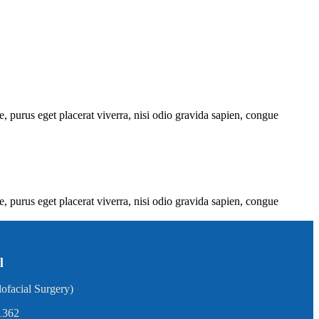
e, purus eget placerat viverra, nisi odio gravida sapien, congue
e, purus eget placerat viverra, nisi odio gravida sapien, congue
l
ofacial Surgery)
1362