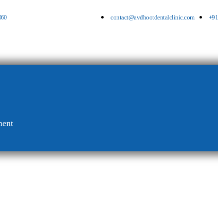
060
contact@avdhootdentalclinic.com
+91
ment