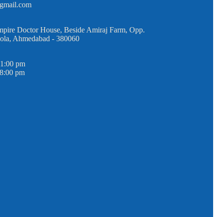
@gmail.com
mpire Doctor House, Beside Amiraj Farm, Opp.
Sola, Ahmedabad - 380060
 1:00 pm
 8:00 pm