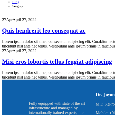
Blog
Surgery
27
Apr
April 27, 2022
Quis hendrerit leo consequat ac
Lorem ipsum dolor sit amet, consectetur adipiscing elit. Curabitur lect
tincidunt nisl ante nec tellus. Vestibulum ante ipsum primis in faucibus o
27
Apr
April 27, 2022
Misi eros lobortis tellus feugiat adipiscing
Lorem ipsum dolor sit amet, consectetur adipiscing elit. Curabitur lect
tincidunt nisl ante nec tellus. Vestibulum ante ipsum primis in faucibus o
Dr. Jayan
Fully equipped with state of the art
M.D.S.(Pro
infrastructure and managed by
internationally trained experts, the
Mobile: +9