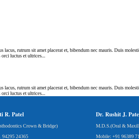
us lacus, rutrum sit amet placerat et, bibendum nec mauris. Duis molesti
rci luctus et ultrices...
us lacus, rutrum sit amet placerat et, bibendum nec mauris. Duis molesti
rci luctus et ultrices...
ti R. Patel
Dr. Rushit J. Pate
sthodontics Crown & Bridge)
M.D.S.(Oral & Maxill
1 94295 24365
Mobile: +91 96389 7