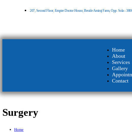
207, Second Floor, Empire Doctor House, Beside Amiraj Farm, Opp. Sola - 380
Home
About
Services
Gallery
Appoint
Contact
Surgery
Home