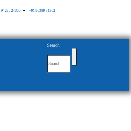
 94295 24365
+91 96389 71362
Search