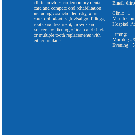
clinic provides contemporary dental
Email: drj
care and compete oral rehabilitation
Clinic - 1
including cosmetic dentistry, gum
Maruti Com
care, orthodontics ,invisalign, fillings,
Hospital, 
root canal treatment, crowns and
veneers, whitening of teeth and single
Timing:
or multiple tooth replacements with
Morning - 
either implants…
Evening - 5