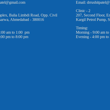
rpatel@gmail.com
Email: drrushitpatel
Clinic - 2
plex, Balia Limbdi Road, Opp. Civil
207, Second Floor, E
Asarwa, Ahmedabad - 380016
Kargil Petrol Pump, 
Timing:
9:00 am to 1:00 pm
Morning - 9:00 am to
:00 pm to 8:00 pm
Evening - 4:00 pm to