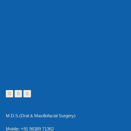
M.D.S.(Oral & Maxillofacial Surgery)
Mobile: +91 96389 71362