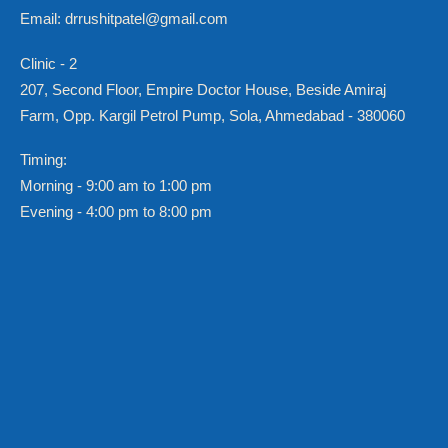
Email: drrushitpatel@gmail.com
Clinic - 2
207, Second Floor, Empire Doctor House, Beside Amiraj
Farm, Opp. Kargil Petrol Pump, Sola, Ahmedabad - 380060
Timing:
Morning - 9:00 am to 1:00 pm
Evening - 4:00 pm to 8:00 pm