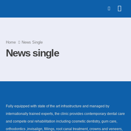
Home
News Single
News single
Fully equipped with state of the art infrastructure and managed by
internationally trained experts, the clinic provides contemporary dental care
and compete oral rehabilitation including cosmetic dentistry, gum care,
orthodontics ,invisalign, fillings, root canal treatment, crowns and veneers,