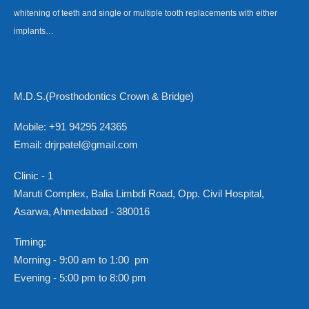
whitening of teeth and single or multiple tooth replacements with either
implants…
M.D.S.(Prosthodontics Crown & Bridge)
Mobile: +91 94295 24365
Email: drjrpatel@gmail.com
Clinic - 1
Maruti Complex, Balia Limbdi Road, Opp. Civil Hospital,
Asarwa, Ahmedabad - 380016
Timing:
Morning - 9:00 am to 1:00 pm
Evening - 5:00 pm to 8:00 pm