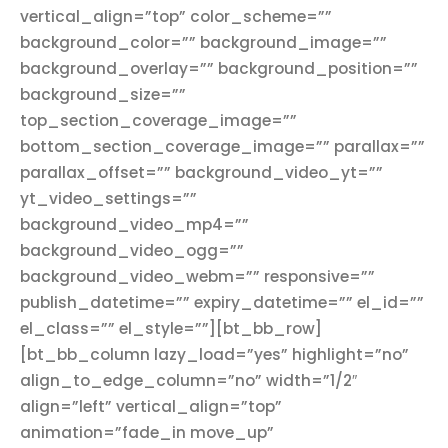
vertical_align=”top” color_scheme=””
background_color=”” background_image=””
background_overlay=”” background_position=””
background_size=””
top_section_coverage_image=””
bottom_section_coverage_image=”” parallax=””
parallax_offset=”” background_video_yt=””
yt_video_settings=””
background_video_mp4=””
background_video_ogg=””
background_video_webm=”” responsive=””
publish_datetime=”” expiry_datetime=”” el_id=””
el_class=”” el_style=””][bt_bb_row]
[bt_bb_column lazy_load=”yes” highlight=”no”
align_to_edge_column=”no” width=”1/2″
align=”left” vertical_align=”top”
animation=”fade_in move_up”