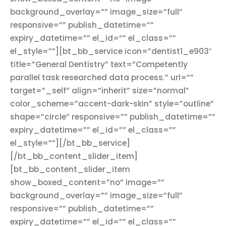
background_overlay=”” image_size=”full”
responsive=”” publish_datetime=””
expiry_datetime=”” el_id=”” el_class=””
el_style=””][bt_bb_service icon=”dentist1_e903″
title=”General Dentistry” text=”Competently
parallel task researched data process.” url=””
target=”_self” align=”inherit” size=”normal”
color_scheme=”accent-dark-skin” style=”outline”
shape=”circle” responsive=”” publish_datetime=””
expiry_datetime=”” el_id=”” el_class=””
el_style=””][/bt_bb_service]
[/bt_bb_content_slider_item]
[bt_bb_content_slider_item
show_boxed_content=”no” image=””
background_overlay=”” image_size=”full”
responsive=”” publish_datetime=””
expiry_datetime=”” el_id=”” el_class=””