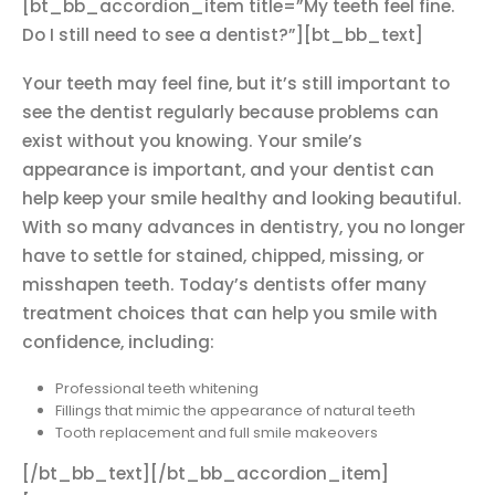
[bt_bb_accordion_item title=”My teeth feel fine.
Do I still need to see a dentist?”][bt_bb_text]
Your teeth may feel fine, but it’s still important to
see the dentist regularly because problems can
exist without you knowing. Your smile’s
appearance is important, and your dentist can
help keep your smile healthy and looking beautiful.
With so many advances in dentistry, you no longer
have to settle for stained, chipped, missing, or
misshapen teeth. Today’s dentists offer many
treatment choices that can help you smile with
confidence, including:
Professional teeth whitening
Fillings that mimic the appearance of natural teeth
Tooth replacement and full smile makeovers
[/bt_bb_text][/bt_bb_accordion_item]