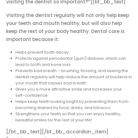
visiting the dentist so important?”][bt_bb_text]
Visiting the dentist regularly will not only help keep
your teeth and mouth healthy, but will also help
keep the rest of your body healthy. Dental care is
important because it:
Helps prevent tooth decay
Protects against periodontal (gum) disease, which can
lead to tooth and bone loss
Prevents bad breath – brushing, flossing, and seeing the
dentist regularly will help reduce the amount of bacteria in
your mouth that causes bad breath
Gives you a more attractive smile and increases your
self-confidence
Helps keep teeth looking bright by preventing them from
becoming stained by food, drinks, and tobacco
Strengthens your teeth so that you can enjoy healthy,
beautiful smiles for the rest of your life!
[/bt_bb_text][/bt_bb_accordion_item]