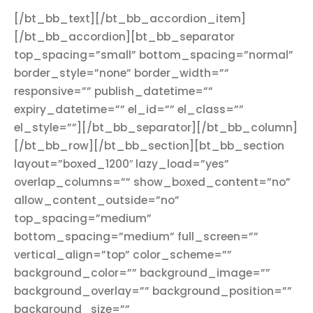
[/bt_bb_text][/bt_bb_accordion_item]
[/bt_bb_accordion][bt_bb_separator
top_spacing=”small” bottom_spacing=”normal”
border_style=”none” border_width=””
responsive=”” publish_datetime=””
expiry_datetime=”” el_id=”” el_class=””
el_style=””][/bt_bb_separator][/bt_bb_column]
[/bt_bb_row][/bt_bb_section][bt_bb_section
layout=”boxed_1200″ lazy_load=”yes”
overlap_columns=”” show_boxed_content=”no”
allow_content_outside=”no”
top_spacing=”medium”
bottom_spacing=”medium” full_screen=””
vertical_align=”top” color_scheme=””
background_color=”” background_image=””
background_overlay=”” background_position=””
background_size=””