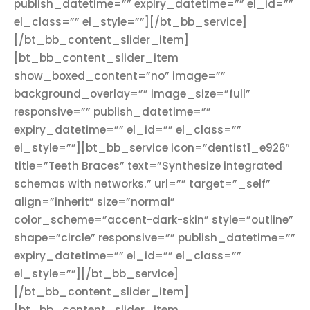
publish_datetime=”” expiry_datetime=”” el_id=””
el_class=”” el_style=””][/bt_bb_service]
[/bt_bb_content_slider_item]
[bt_bb_content_slider_item
show_boxed_content=”no” image=””
background_overlay=”” image_size=”full”
responsive=”” publish_datetime=””
expiry_datetime=”” el_id=”” el_class=””
el_style=””][bt_bb_service icon=”dentist1_e926″
title=”Teeth Braces” text=”Synthesize integrated
schemas with networks.” url=”” target=”_self”
align=”inherit” size=”normal”
color_scheme=”accent-dark-skin” style=”outline”
shape=”circle” responsive=”” publish_datetime=””
expiry_datetime=”” el_id=”” el_class=””
el_style=””][/bt_bb_service]
[/bt_bb_content_slider_item]
[bt_bb_content_slider_item