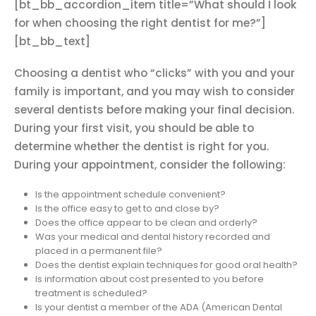
[bt_bb_accordion_item title=”What should I look
for when choosing the right dentist for me?”]
[bt_bb_text]
Choosing a dentist who “clicks” with you and your
family is important, and you may wish to consider
several dentists before making your final decision.
During your first visit, you should be able to
determine whether the dentist is right for you.
During your appointment, consider the following:
Is the appointment schedule convenient?
Is the office easy to get to and close by?
Does the office appear to be clean and orderly?
Was your medical and dental history recorded and
placed in a permanent file?
Does the dentist explain techniques for good oral health?
Is information about cost presented to you before
treatment is scheduled?
Is your dentist a member of the ADA (American Dental