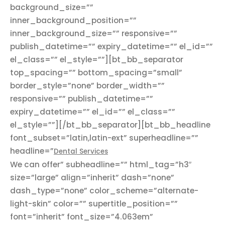
background_size=””
inner_background_position=””
inner_background_size=”” responsive=””
publish_datetime=”” expiry_datetime=”” el_id=””
el_class=”” el_style=””][bt_bb_separator
top_spacing=”” bottom_spacing=”small”
border_style=”none” border_width=””
responsive=”” publish_datetime=””
expiry_datetime=”” el_id=”” el_class=””
el_style=””][/bt_bb_separator][bt_bb_headline
font_subset=”latin,latin-ext” superheadline=””
headline=”
Dental Services
We can offer” subheadline=”” html_tag=”h3″
size=”large” align=”inherit” dash=”none”
dash_type=”none” color_scheme=”alternate-
light-skin” color=”” supertitle_position=””
font=”inherit” font_size=”4.063em”