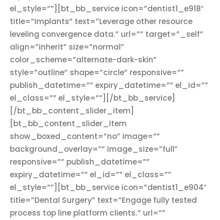
el_style=””][bt_bb_service icon=”dentist1_e918″
title=”Implants” text=”Leverage other resource
leveling convergence data.” url=”” target=”_self”
align=”inherit” size=”normal”
color_scheme=”alternate-dark-skin”
style=”outline” shape=”circle” responsive=””
publish_datetime=”” expiry_datetime=”” el_id=””
el_class=”” el_style=””][/bt_bb_service]
[/bt_bb_content_slider_item]
[bt_bb_content_slider_item
show_boxed_content=”no” image=””
background_overlay=”” image_size=”full”
responsive=”” publish_datetime=””
expiry_datetime=”” el_id=”” el_class=””
el_style=””][bt_bb_service icon=”dentist1_e904″
title=”Dental Surgery” text=”Engage fully tested
process top line platform clients.” url=””