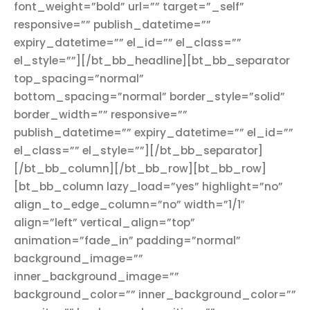
font_weight=”bold” url=”” target=”_self”
responsive=”” publish_datetime=””
expiry_datetime=”” el_id=”” el_class=””
el_style=””][/bt_bb_headline][bt_bb_separator
top_spacing=”normal”
bottom_spacing=”normal” border_style=”solid”
border_width=”” responsive=””
publish_datetime=”” expiry_datetime=”” el_id=””
el_class=”” el_style=””][/bt_bb_separator]
[/bt_bb_column][/bt_bb_row][bt_bb_row]
[bt_bb_column lazy_load=”yes” highlight=”no”
align_to_edge_column=”no” width=”1/1″
align=”left” vertical_align=”top”
animation=”fade_in” padding=”normal”
background_image=””
inner_background_image=””
background_color=”” inner_background_color=””