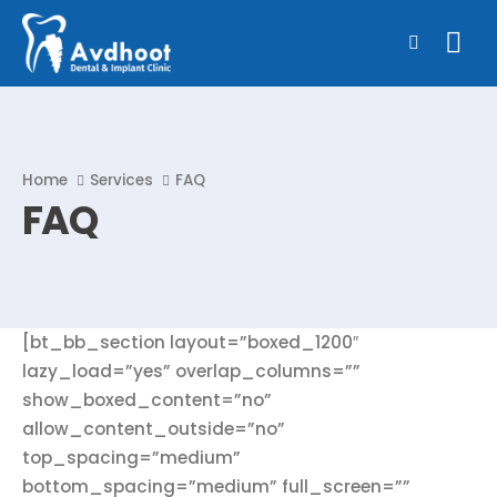
Home
Services
FAQ
FAQ
[bt_bb_section layout=”boxed_1200″
lazy_load=”yes” overlap_columns=””
show_boxed_content=”no”
allow_content_outside=”no”
top_spacing=”medium”
bottom_spacing=”medium” full_screen=””