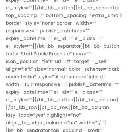
expiry_datetime=”” el_id=”” el_class=””
el_style=””][/bt_bb_button][bt_bb_separator
top_spacing=”” bottom_spacing=”extra_small”
border_style=”none” border_width=””
responsive=”” publish_datetime=””
expiry_datetime=”” el_id=”” el_class=””
el_style=””][/bt_bb_separator][bt_bb_button
text=”Staff Profile Brochure” icon=””
icon_position=”left” url=”#” target=”_self”
align=”left” size=”normal” color_scheme=”dark-
accent-skin” style=”filled” shape=”inherit”
width=”full” responsive=”” publish_datetime=””
expiry_datetime=”” el_id=”” el_class=””
el_style=””][/bt_bb_button][/bt_bb_column]
[/bt_bb_row][bt_bb_row][bt_bb_column
lazy_load=”yes” highlight=”no”
align_to_edge_column=”no” width=”1/1″]
[bt_bb_separator top_spacing=”small”