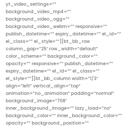
yt_video_settings=””
background_video_mp4=””
background_video_ogg=””
background_video_webm=”” responsive=””
publish_datetime=”” expiry_datetime=”” el_id=””
el_class=”” el_style=””][bt_bb_row
column_gap=”25″ row_width=”default”
color_scheme=”” background_color=””
opacity=”” responsive=”” publish_datetime=””
expiry_datetime=”” el_id=”” el_class=””
el_style=””][bt_bb_column width=”1/3″
align=”left” vertical_align=”top”
animation=”no_animation” padding=”normal”
background_image=”708″
inner_background_image=”” lazy_load=”no”
background_color=”” inner_background_color=””
opacity=”” background_position=””