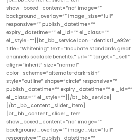
show_boxed_content=”no” image=””
background_overlay=”” image_size=”full”
responsive=”” publish_datetime=””
expiry_datetime=”” el_id=”” el_class=””
el_style=””][bt_bb_service icon=”dentist1_e92e”
title=”Whitening” text=”Incubate standards great
channels scalable benefits.” url=”” target=”_self”
align=”inherit” size=”normal”
color_scheme=”alternate-dark-skin”
style=”outline” shape=”circle” responsive=””
publish_datetime=”” expiry_datetime=”” el_id=””
el_class=”” el_style=””][/bt_bb_service]
[/bt_bb_content_slider_item]
[bt_bb_content_slider_item
show_boxed_content=”no” image=””
background_overlay=”” image_size=”full”
responsive=”” publish_datetime=””