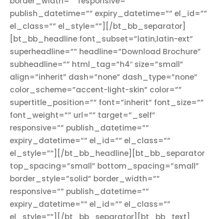
border_width=”” responsive=””
publish_datetime=”” expiry_datetime=”” el_id=””
el_class=”” el_style=””][/bt_bb_separator]
[bt_bb_headline font_subset=”latin,latin-ext”
superheadline=”” headline=”Download Brochure”
subheadline=”” html_tag=”h4″ size=”small”
align=”inherit” dash=”none” dash_type=”none”
color_scheme=”accent-light-skin” color=””
supertitle_position=”” font=”inherit” font_size=””
font_weight=”” url=”” target=”_self”
responsive=”” publish_datetime=””
expiry_datetime=”” el_id=”” el_class=””
el_style=””][/bt_bb_headline][bt_bb_separator
top_spacing=”small” bottom_spacing=”small”
border_style=”solid” border_width=””
responsive=”” publish_datetime=””
expiry_datetime=”” el_id=”” el_class=””
el_style=””][/bt_bb_separator][bt_bb_text]