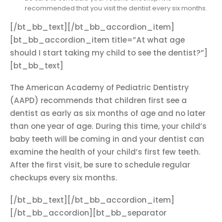
recommended that you visit the dentist every six months.
[/bt_bb_text][/bt_bb_accordion_item]
[bt_bb_accordion_item title=”At what age
should I start taking my child to see the dentist?”]
[bt_bb_text]
The American Academy of Pediatric Dentistry
(AAPD) recommends that children first see a
dentist as early as six months of age and no later
than one year of age. During this time, your child’s
baby teeth will be coming in and your dentist can
examine the health of your child’s first few teeth.
After the first visit, be sure to schedule regular
checkups every six months.
[/bt_bb_text][/bt_bb_accordion_item]
[/bt_bb_accordion][bt_bb_separator