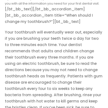
you with all the information you need for your first dental visit.
[/bt_bb_text][/bt_bb_accordion_item]
[bt_bb_accordion_item title=”When should I
change my toothbrush?”][bt_bb_text]
Your toothbrush will eventually wear out, especially
if you are brushing your teeth twice a day for two
to three minutes each time. Your dentist
recommends that adults and children change
their toothbrush every three months. If you are
using an electric toothbrush, be sure to read the
directions because you may not need to change
toothbrush heads as frequently. Patients with gum
disease are encouraged to change their
toothbrush every four to six weeks to keep any
bacteria from spreading. After brushing, rinse your
toothbrush with hot water to kill germs and keep
the bristles clean. If you’ve been sick, be sure to