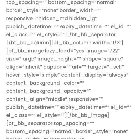
top_spacing=”” bottom_spacing=”normal”
border_style=”none” border_width=””
responsive=”hidden_md hidden_lg”
publish_datetime=”” expiry_datetime=”” el_id=””
el_class=”” el_style=””][/bt_bb_separator]
[/bt_bb_column][bt_bb_column width=”1/3″]
[bt_bb_image lazy_load=”yes” image=”722″
size=”large” image_height=”” shape=”square”
align=”inherit” caption=”” url=”” target=”_self”
hover_style=”simple” content_display=”always”
content_background_color=””
content_background_opacity=””
content_align=”middle” responsive=””
publish_datetime=”” expiry_datetime=”” el_id=””
el_class=”” el_style=””][/bt_bb_image]
[bt_bb_separator top_spacing=””
bottom_spacing=”normal” border_style=”none”