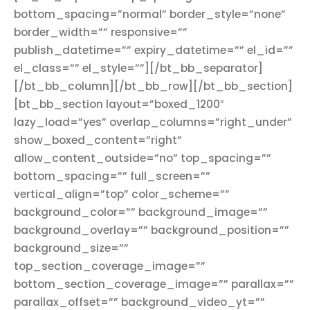
bottom_spacing=”normal” border_style=”none”
border_width=”” responsive=””
publish_datetime=”” expiry_datetime=”” el_id=””
el_class=”” el_style=””][/bt_bb_separator]
[/bt_bb_column][/bt_bb_row][/bt_bb_section]
[bt_bb_section layout=”boxed_1200″
lazy_load=”yes” overlap_columns=”right_under”
show_boxed_content=”right”
allow_content_outside=”no” top_spacing=””
bottom_spacing=”” full_screen=””
vertical_align=”top” color_scheme=””
background_color=”” background_image=””
background_overlay=”” background_position=””
background_size=””
top_section_coverage_image=””
bottom_section_coverage_image=”” parallax=””
parallax_offset=”” background_video_yt=””