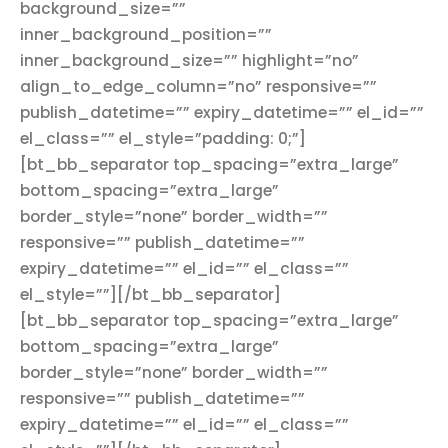
background_size=””
inner_background_position=””
inner_background_size=”” highlight=”no”
align_to_edge_column=”no” responsive=””
publish_datetime=”” expiry_datetime=”” el_id=””
el_class=”” el_style=”padding: 0;”]
[bt_bb_separator top_spacing=”extra_large”
bottom_spacing=”extra_large”
border_style=”none” border_width=””
responsive=”” publish_datetime=””
expiry_datetime=”” el_id=”” el_class=””
el_style=””][/bt_bb_separator]
[bt_bb_separator top_spacing=”extra_large”
bottom_spacing=”extra_large”
border_style=”none” border_width=””
responsive=”” publish_datetime=””
expiry_datetime=”” el_id=”” el_class=””