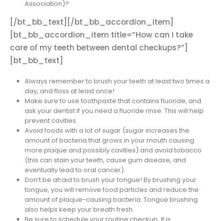
Association)?
[/bt_bb_text][/bt_bb_accordion_item]
[bt_bb_accordion_item title=”How can I take
care of my teeth between dental checkups?”]
[bt_bb_text]
Always remember to brush your teeth at least two times a
day, and floss at least once!
Make sure to use toothpaste that contains fluoride, and
ask your dentist if you need a fluoride rinse. This will help
prevent cavities.
Avoid foods with a lot of sugar (sugar increases the
amount of bacteria that grows in your mouth causing
more plaque and possibly cavities) and avoid tobacco
(this can stain your teeth, cause gum disease, and
eventually lead to oral cancer).
Don’t be afraid to brush your tongue! By brushing your
tongue, you will remove food particles and reduce the
amount of plaque-causing bacteria. Tongue brushing
also helps keep your breath fresh.
Be sure to schedule your routine checkup. It is