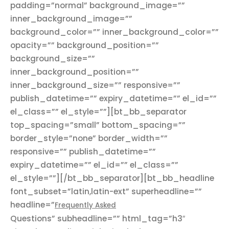
padding=”normal” background_image=””
inner_background_image=””
background_color=”” inner_background_color=””
opacity=”” background_position=””
background_size=””
inner_background_position=””
inner_background_size=”” responsive=””
publish_datetime=”” expiry_datetime=”” el_id=””
el_class=”” el_style=””][bt_bb_separator
top_spacing=”small” bottom_spacing=””
border_style=”none” border_width=””
responsive=”” publish_datetime=””
expiry_datetime=”” el_id=”” el_class=””
el_style=””][/bt_bb_separator][bt_bb_headline
font_subset=”latin,latin-ext” superheadline=””
headline=”
Frequently Asked
Questions” subheadline=”” html_tag=”h3″