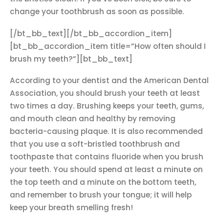
change your toothbrush as soon as possible.
[/bt_bb_text][/bt_bb_accordion_item]
[bt_bb_accordion_item title=”How often should I
brush my teeth?”][bt_bb_text]
According to your dentist and the American Dental
Association, you should brush your teeth at least
two times a day. Brushing keeps your teeth, gums,
and mouth clean and healthy by removing
bacteria-causing plaque. It is also recommended
that you use a soft-bristled toothbrush and
toothpaste that contains fluoride when you brush
your teeth. You should spend at least a minute on
the top teeth and a minute on the bottom teeth,
and remember to brush your tongue; it will help
keep your breath smelling fresh!