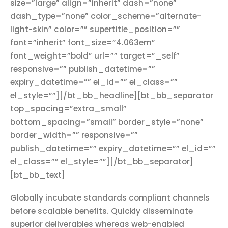
size=”large” align=”inherit” dash=”none”
dash_type=”none” color_scheme=”alternate-
light-skin” color=”” supertitle_position=””
font=”inherit” font_size=”4.063em”
font_weight=”bold” url=”” target=”_self”
responsive=”” publish_datetime=””
expiry_datetime=”” el_id=”” el_class=””
el_style=””][/bt_bb_headline][bt_bb_separator
top_spacing=”extra_small”
bottom_spacing=”small” border_style=”none”
border_width=”” responsive=””
publish_datetime=”” expiry_datetime=”” el_id=””
el_class=”” el_style=””][/bt_bb_separator]
[bt_bb_text]
Globally incubate standards compliant channels
before scalable benefits. Quickly disseminate
superior deliverables whereas web-enabled