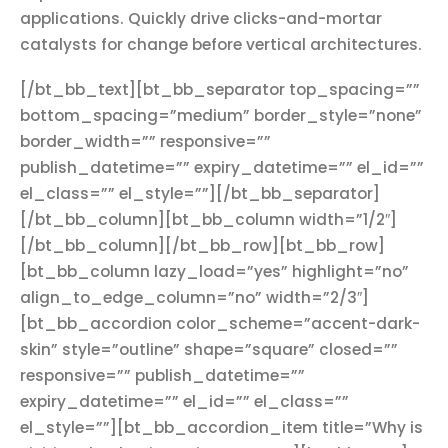
applications. Quickly drive clicks-and-mortar
catalysts for change before vertical architectures.
[/bt_bb_text][bt_bb_separator top_spacing=””
bottom_spacing=”medium” border_style=”none”
border_width=”” responsive=””
publish_datetime=”” expiry_datetime=”” el_id=””
el_class=”” el_style=””][/bt_bb_separator]
[/bt_bb_column][bt_bb_column width=”1/2″]
[/bt_bb_column][/bt_bb_row][bt_bb_row]
[bt_bb_column lazy_load=”yes” highlight=”no”
align_to_edge_column=”no” width=”2/3″]
[bt_bb_accordion color_scheme=”accent-dark-
skin” style=”outline” shape=”square” closed=””
responsive=”” publish_datetime=””
expiry_datetime=”” el_id=”” el_class=””
el_style=””][bt_bb_accordion_item title=”Why is