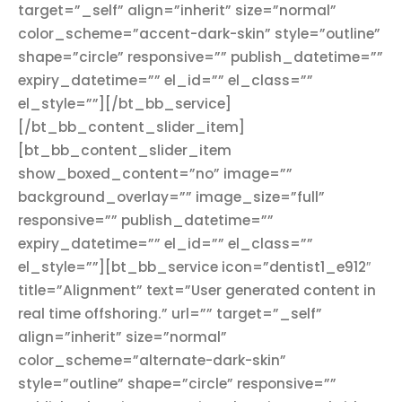
target=”_self” align=”inherit” size=”normal”
color_scheme=”accent-dark-skin” style=”outline”
shape=”circle” responsive=”” publish_datetime=””
expiry_datetime=”” el_id=”” el_class=””
el_style=””][/bt_bb_service]
[/bt_bb_content_slider_item]
[bt_bb_content_slider_item
show_boxed_content=”no” image=””
background_overlay=”” image_size=”full”
responsive=”” publish_datetime=””
expiry_datetime=”” el_id=”” el_class=””
el_style=””][bt_bb_service icon=”dentist1_e912″
title=”Alignment” text=”User generated content in
real time offshoring.” url=”” target=”_self”
align=”inherit” size=”normal”
color_scheme=”alternate-dark-skin”
style=”outline” shape=”circle” responsive=””