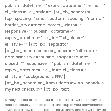
publish_datetime=”” expiry_datetime=”” el_id=””
el_class=”” el_style=””][bt_bb_separator
top_spacing=”small” bottom_spacing=”normal”
border_style=”none” border_width=””
responsive=”” publish_datetime=””
expiry_datetime=”” el_id=”” el_class=””
el_style=””][/bt_bb_separator]
[bt_bb_accordion color_scheme=”alternate-
dark-skin” style=”outline” shape=”square”
closed=”” responsive=”” publish_datetime=””
expiry_datetime=”” el_id=”” el_class=””
el_style=”background: #FFF;”]
[bt_bb_accordion_item title=”How do I schedule
my next checkup?”][bt_bb_text]
Simply call our practice! Our front desk staff will be happy to
help schedule your next dental checkup at your convenience.
If you are a new patient, please let us know and we will provide