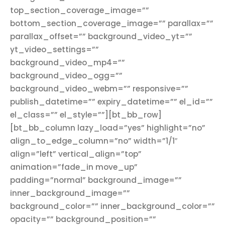
top_section_coverage_image=””
bottom_section_coverage_image=”” parallax=””
parallax_offset=”” background_video_yt=””
yt_video_settings=””
background_video_mp4=””
background_video_ogg=””
background_video_webm=”” responsive=””
publish_datetime=”” expiry_datetime=”” el_id=””
el_class=”” el_style=””][bt_bb_row]
[bt_bb_column lazy_load=”yes” highlight=”no”
align_to_edge_column=”no” width=”1/1″
align=”left” vertical_align=”top”
animation=”fade_in move_up”
padding=”normal” background_image=””
inner_background_image=””
background_color=”” inner_background_color=””
opacity=”” background_position=””