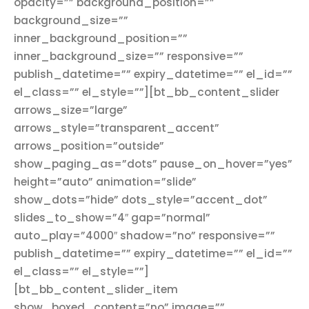
opacity=”” background_position=””
background_size=””
inner_background_position=””
inner_background_size=”” responsive=””
publish_datetime=”” expiry_datetime=”” el_id=””
el_class=”” el_style=””][bt_bb_content_slider
arrows_size=”large”
arrows_style=”transparent_accent”
arrows_position=”outside”
show_paging_as=”dots” pause_on_hover=”yes”
height=”auto” animation=”slide”
show_dots=”hide” dots_style=”accent_dot”
slides_to_show=”4″ gap=”normal”
auto_play=”4000″ shadow=”no” responsive=””
publish_datetime=”” expiry_datetime=”” el_id=””
el_class=”” el_style=””]
[bt_bb_content_slider_item
show_boxed_content=”no” image=””