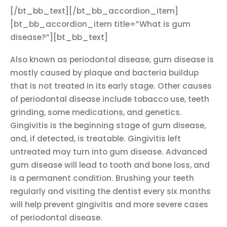
[/bt_bb_text][/bt_bb_accordion_item]
[bt_bb_accordion_item title=”What is gum
disease?”][bt_bb_text]
Also known as periodontal disease, gum disease is
mostly caused by plaque and bacteria buildup
that is not treated in its early stage. Other causes
of periodontal disease include tobacco use, teeth
grinding, some medications, and genetics.
Gingivitis is the beginning stage of gum disease,
and, if detected, is treatable. Gingivitis left
untreated may turn into gum disease. Advanced
gum disease will lead to tooth and bone loss, and
is a permanent condition. Brushing your teeth
regularly and visiting the dentist every six months
will help prevent gingivitis and more severe cases
of periodontal disease.