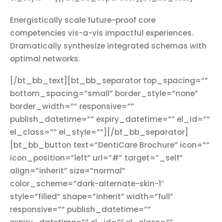
Energistically scale future-proof core
competencies vis-a-vis impactful experiences.
Dramatically synthesize integrated schemas with
optimal networks.
[/bt_bb_text][bt_bb_separator top_spacing=””
bottom_spacing=”small” border_style=”none”
border_width=”” responsive=””
publish_datetime=”” expiry_datetime=”” el_id=””
el_class=”” el_style=””][/bt_bb_separator]
[bt_bb_button text=”DentiCare Brochure” icon=””
icon_position=”left” url=”#” target=”_self”
align=”inherit” size=”normal”
color_scheme=”dark-alternate-skin-1″
style=”filled” shape=”inherit” width=”full”
responsive=”” publish_datetime=””