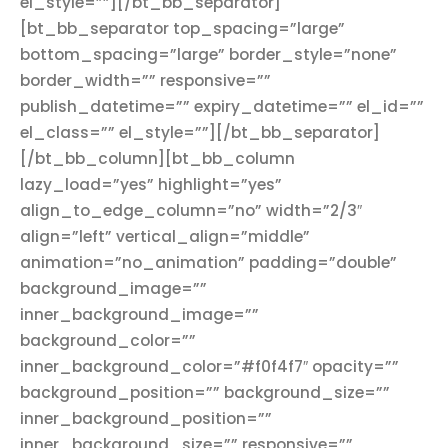
el_style=””][/bt_bb_separator]
[bt_bb_separator top_spacing=”large”
bottom_spacing=”large” border_style=”none”
border_width=”” responsive=””
publish_datetime=”” expiry_datetime=”” el_id=””
el_class=”” el_style=””][/bt_bb_separator]
[/bt_bb_column][bt_bb_column
lazy_load=”yes” highlight=”yes”
align_to_edge_column=”no” width=”2/3″
align=”left” vertical_align=”middle”
animation=”no_animation” padding=”double”
background_image=””
inner_background_image=””
background_color=””
inner_background_color=”#f0f4f7″ opacity=””
background_position=”” background_size=””
inner_background_position=””
inner_background_size=”” responsive=””