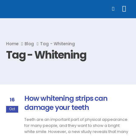
Home
Blog
Tag -
Whitening
Tag - Whitening
How whitening strips can
16
damage your teeth
Oct
Teeth are an important part of physical appearance
for many people, and they want to show a bright
white smile. However, a new study reveals that many