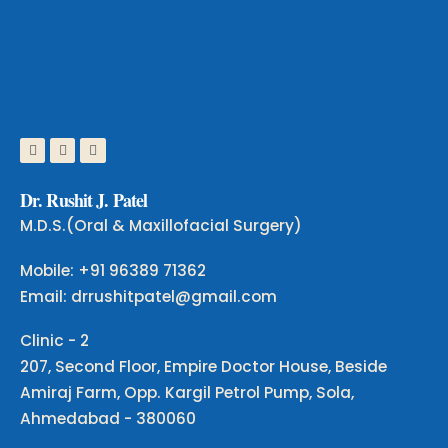
D
r
.
R
u
s
h
i
t
J
.
P
a
t
e
l
M.D.S.(Oral & Maxillofacial Surgery)
Mobile: +91 96389 71362
Email: drrushitpatel@gmail.com
Clinic - 2
207, Second Floor, Empire Doctor House, Beside
Amiraj Farm, Opp. Kargil Petrol Pump, Sola,
Ahmedabad - 380060