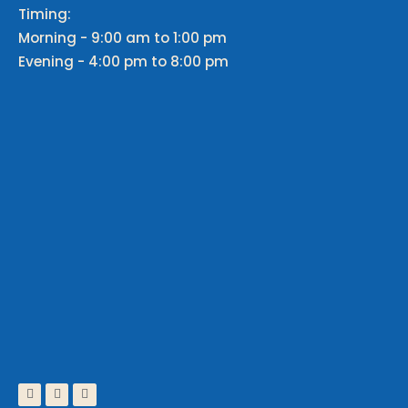
Timing:
Morning - 9:00 am to 1:00 pm
Evening - 4:00 pm to 8:00 pm