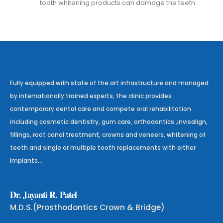
tooth whitening products can damage the teeth.
Fully equipped with state of the art infrastructure and managed
by internationally trained experts, the clinic provides
contemporary dental care and compete oral rehabilitation
including cosmetic dentistry, gum care, orthodontics ,invisalign,
fillings, root canal treatment, crowns and veneers, whitening of
teeth and single or multiple tooth replacements with either
implants…
D
r
.
J
a
y
a
n
t
i
R
.
P
a
t
e
l
M.D.S.(Prosthodontics Crown & Bridge)