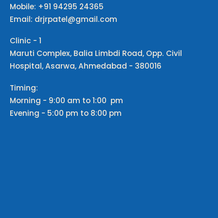
Mobile: +91 94295 24365
Email: drjrpatel@gmail.com
Clinic - 1
Maruti Complex, Balia Limbdi Road, Opp. Civil
Hospital, Asarwa, Ahmedabad - 380016
Timing:
Morning - 9:00 am to 1:00 pm
Evening - 5:00 pm to 8:00 pm