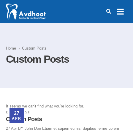
Home
Custom Posts
Custom Posts
It seems we can't find what you're looking for.
BY
MANISH
27
Custom Posts
APR
27 Apr BY John Doe Etiam et sapien eu nisl dapibus ferme Lorem