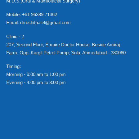
M.D.S.(Oral & Maxillofacial Surgery)
Mobile: +91 96389 71362
Email: drrushitpatel@gmail.com
Clinic - 2
207, Second Floor, Empire Doctor House, Beside Amiraj
Farm, Opp. Kargil Petrol Pump, Sola, Ahmedabad - 380060
Timing:
Morning - 9:00 am to 1:00 pm
Evening - 4:00 pm to 8:00 pm