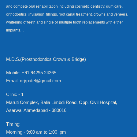
and compete oral rehabilitation including cosmetic dentistry, gum care,
orthodontics ,invisalign, fillings, root canal treatment, crowns and veneers,
whitening of teeth and single or multiple tooth replacements with either
implants…
M.D.S.(Prosthodontics Crown & Bridge)
Mobile: +91 94295 24365
Email: drjrpatel@gmail.com
Clinic - 1
Maruti Complex, Balia Limbdi Road, Opp. Civil Hospital,
Asarwa, Ahmedabad - 380016
Timing:
Morning - 9:00 am to 1:00 pm