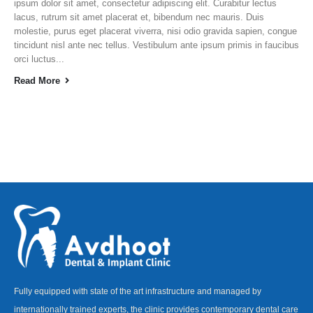
ipsum dolor sit amet, consectetur adipiscing elit. Curabitur lectus
lacus, rutrum sit amet placerat et, bibendum nec mauris. Duis
molestie, purus eget placerat viverra, nisi odio gravida sapien, congue
tincidunt nisl ante nec tellus. Vestibulum ante ipsum primis in faucibus
orci luctus...
Read More
Fully equipped with state of the art infrastructure and managed by
internationally trained experts, the clinic provides contemporary dental care