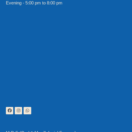
Evening - 5:00 pm to 8:00 pm